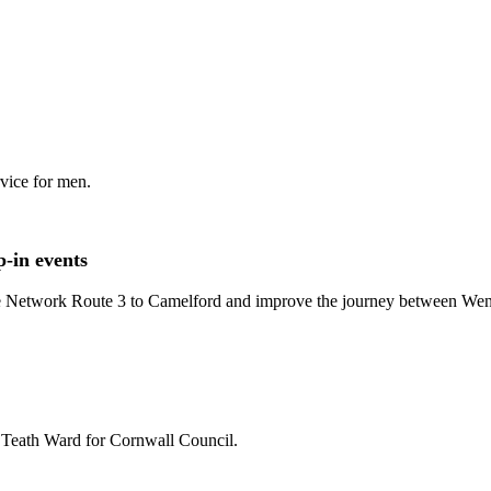
rvice for men.
-in events
le Network Route 3 to Camelford and improve the journey between We
St Teath Ward for Cornwall Council.