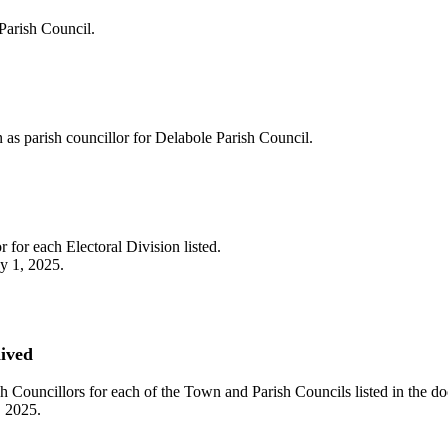
 Parish Council.
n as parish councillor for Delabole Parish Council.
 for each Electoral Division listed.
ay 1, 2025.
hived
sh Councillors for each of the Town and Parish Councils listed in the d
, 2025.