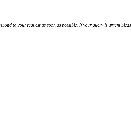
espond to your request as soon as possible. If your query is urgent plea