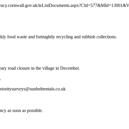
/democracy.cornwall.gov.uk/ieListDocuments.aspx?CId=577&MId=13001&
ly food waste and fortnightly recycling and rubbish collections.
ary road closure in the village in December.
.
prioritysurveys@sunbeltrentals.co.uk
ancy as soon as possible.