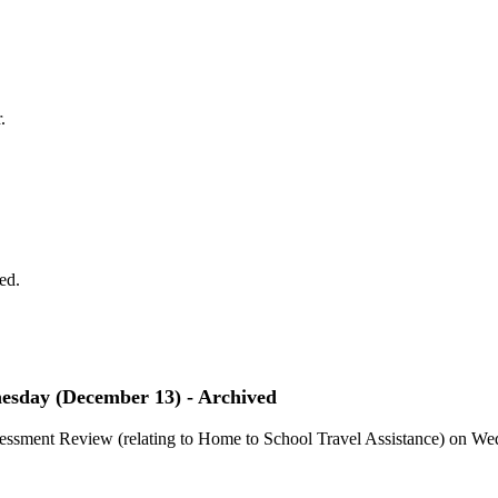
.
ed.
nesday (December 13) - Archived
ssessment Review (relating to Home to School Travel Assistance) on W