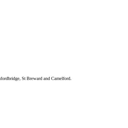
nfordbridge, St Breward and Camelford.