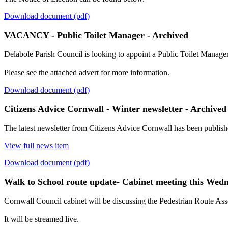
Download document (pdf)
VACANCY - Public Toilet Manager - Archived
Delabole Parish Council is looking to appoint a Public Toilet Manager
Please see the attached advert for more information.
Download document (pdf)
Citizens Advice Cornwall - Winter newsletter - Archived
The latest newsletter from Citizens Advice Cornwall has been publish
View full news item
Download document (pdf)
Walk to School route update- Cabinet meeting this Wed
Cornwall Council cabinet will be discussing the Pedestrian Route A
It will be streamed live.