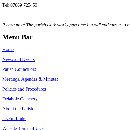
Tel: 07869 725450
Please note: The parish clerk works part time but will endeavour to r
Menu Bar
Home
News and Events
Parish Councillors
Meetings, Agendas & Minutes
Policies and Procedures
Delabole Cemetery
About the Parish
Useful Links
Website Terms of Use