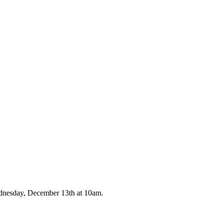
ednesday, December 13th at 10am.