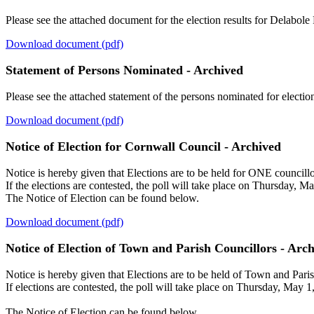
Please see the attached document for the election results for Delabole
Download document (pdf)
Statement of Persons Nominated - Archived
Please see the attached statement of the persons nominated for electio
Download document (pdf)
Notice of Election for Cornwall Council - Archived
Notice is hereby given that Elections are to be held for ONE councillor
If the elections are contested, the poll will take place on Thursday, M
The Notice of Election can be found below.
Download document (pdf)
Notice of Election of Town and Parish Councillors - Arc
Notice is hereby given that Elections are to be held of Town and Pari
If elections are contested, the poll will take place on Thursday, May 1
The Notice of Election can be found below.