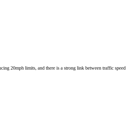
ing 20mph limits, and there is a strong link between traffic speed