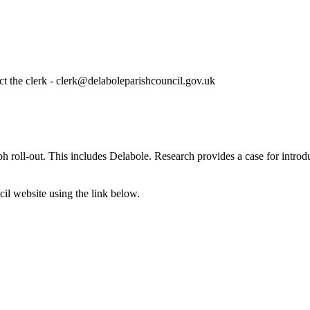
ct the clerk - clerk@delaboleparishcouncil.gov.uk
roll-out. This includes Delabole. Research provides a case for introduc
cil website using the link below.