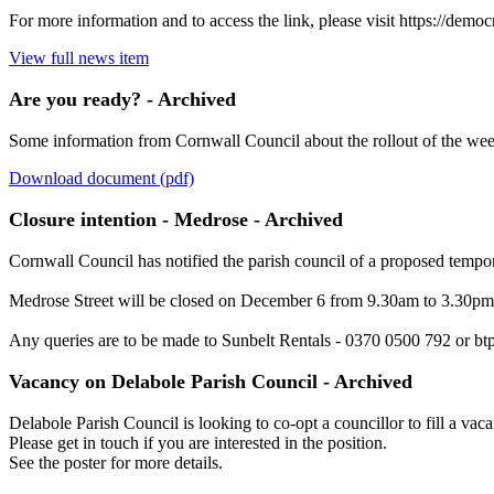
For more information and to access the link, please visit https:/
View full news item
Are you ready? - Archived
Some information from Cornwall Council about the rollout of the week
Download document (pdf)
Closure intention - Medrose - Archived
Cornwall Council has notified the parish council of a proposed tempor
Medrose Street will be closed on December 6 from 9.30am to 3.30pm
Any queries are to be made to Sunbelt Rentals - 0370 0500 792 or bt
Vacancy on Delabole Parish Council - Archived
Delabole Parish Council is looking to co-opt a councillor to fill a vac
Please get in touch if you are interested in the position.
See the poster for more details.