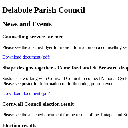
Delabole Parish Council
News and Events
Counselling service for men
Please see the attached flyer for more information on a counselling se
Download document (pdf)
Shape designs together - Camelford and St Breward drop
Sustrans is working with Cornwall Council to connect National Cyc
Please see poster for information on forthcoming pop-up events.
Download document (pdf)
Cornwall Council election result
Please see the attached document for the results of the Tintagel and 
Election results