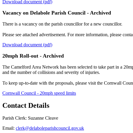
Download document (pdf)
Vacancy on Delabole Parish Council - Archived
There is a vacancy on the parish councillor for a new councillor.
Please see attached advertisement. For more information, please conta
Download document (pdf)
20mph Roll-out - Archived
The Camelford Area Network has been selected to take part in a 20mph 
and the number of collisions and severity of injuries.
To keep up-to-date with the proposals, please visit the Cornwall Coun
Cornwall Council - 20mph speed limits
Contact Details
Parish Clerk: Suzanne Cleave
Email:
clerk@delaboleparishcouncil.gov.uk