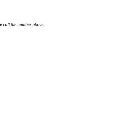
se call the number above.