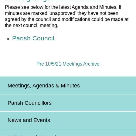
Please see below for the latest Agenda and Minutes. If
minutes are marked 'unapproved' they have not been
agreed by the council and modifications could be made at
the next council meeting.
Parish Council
Pre 10/5/21 Meetings Archive
Meetings, Agendas & Minutes
Parish Councillors
News and Events