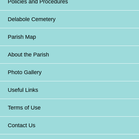
Policies and Procedures
Delabole Cemetery
Parish Map
About the Parish
Photo Gallery
Useful Links
Terms of Use
Contact Us