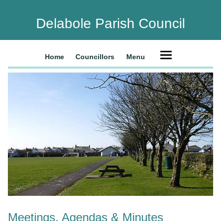
Delabole Parish Council
Home
Councillors
Menu
Meetings, Agendas & Minutes